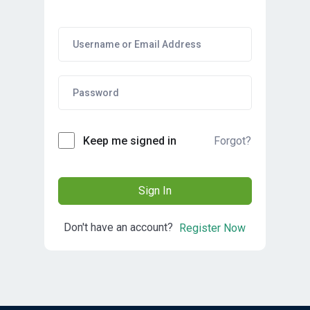
Forgot?
Keep me signed in
Sign In
Don't have an account?
Register Now