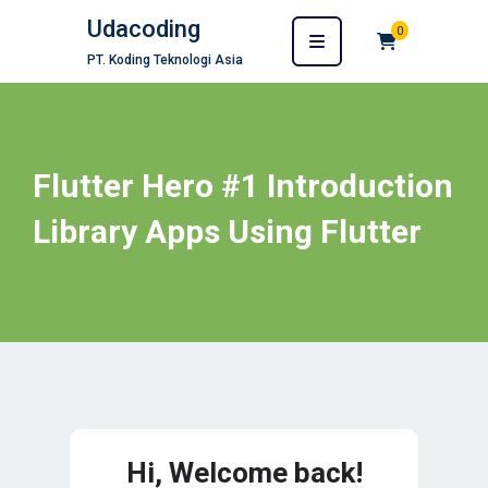
Udacoding
0
PT. Koding Teknologi Asia
Flutter Hero #1 Introduction
Library Apps Using Flutter
Hi, Welcome back!